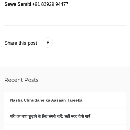
Sewa Samiti
+91 83929 94477
Share this post
Recent Posts
Nasha Chhudane ka Aasaan Tareeka
पति का नशा छुड़ाने के लिए संपर्क करें: सही मदद कैसे पाएँ