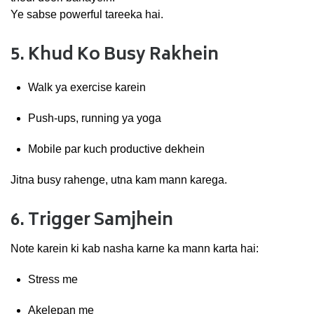
Ye
sabse
powerful
tareeka
hai.
5.
Khud
Ko
Busy
Rakhein
Walk
ya
exercise
karein
Push-
ups,
running
ya
yoga
Mobile
par
kuch
productive
dekhein
Jitna
busy
rahenge,
utna
kam
mann
karega.
6.
Trigger
Samjhein
Note
karein
ki
kab
nasha
karne
ka
mann
karta
hai:
Stress
me
Akelepan
me