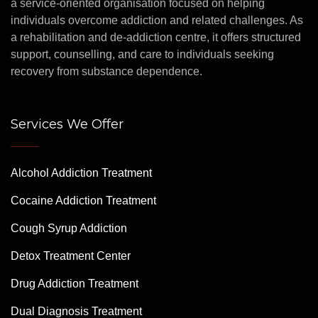
a service-oriented organisation focused on helping
individuals overcome addiction and related challenges. As
a rehabilitation and de-addiction centre, it offers structured
support, counselling, and care to individuals seeking
recovery from substance dependence.
Services We Offer
Alcohol Addiction Treatment
Cocaine Addiction Treatment
Cough Syrup Addiction
Detox Treatment Center
Drug Addiction Treatment
Dual Diagnosis Treatment