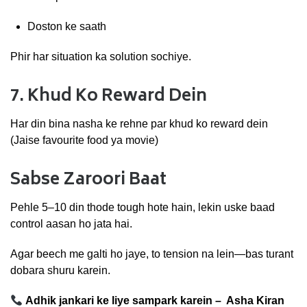
Doston
ke
saath
Phir
har
situation
ka
solution
sochiye.
7.
Khud
Ko
Reward
Dein
Har
din
bina
nasha
ke
rehne
par
khud
ko
reward
dein
(
Jaise
favourite
food
ya
movie)
Sabse
Zaroori
Baat
Pehle
5–
10
din
thode
tough
hote
hain,
lekin
uske
baad
control
aasan
ho
jata
hai.
Agar
beech
me
galti
ho
jaye,
to
tension
na
lein—
bas
turant
dobara
shuru
karein.
Adhik jankari ke liye sampark karein – Asha Kiran