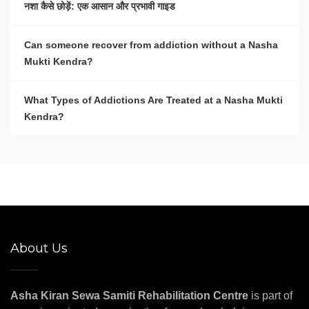
नशा कैसे छोड़ें: एक आसान और प्रभावी गाइड
Can someone recover from addiction without a Nasha
Mukti Kendra?
What Types of Addictions Are Treated at a Nasha Mukti
Kendra?
About Us
Asha Kiran Sewa Samiti Rehabilitation Centre
is part of