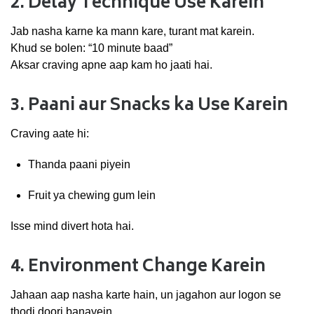
2.
Delay
Technique
Use
Karein
Jab
nasha
karne
ka
mann
kare,
turant
mat
karein.
Khud
se
bolen: “
10
minute
baad”
Aksar
craving
apne
aap
kam
ho
jaati
hai.
3.
Paani
aur
Snacks
ka
Use
Karein
Craving
aate
hi:
Thanda
paani
piyein
Fruit
ya
chewing
gum
lein
Isse
mind
divert
hota
hai.
4.
Environment
Change
Karein
Jahaan
aap
nasha
karte
hain,
un
jagahon
aur
logon
se
thodi
doori
banayein.