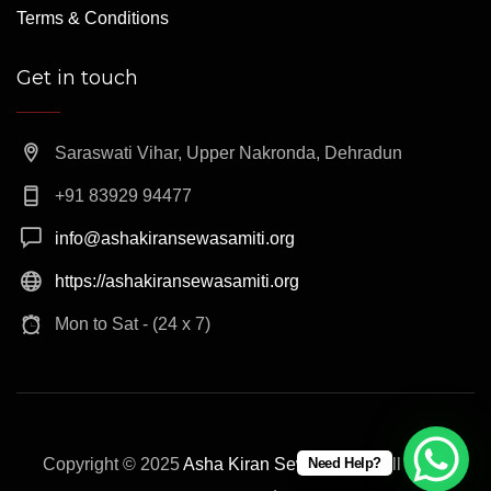
Terms & Conditions
Get in touch
Saraswati Vihar, Upper Nakronda, Dehradun
+91 83929 94477
info@ashakiransewasamiti.org
https://ashakiransewasamiti.org
Mon to Sat - (24 x 7)
Need Help?
Copyright © 2025
Asha Kiran Sewa Samiti
. All rights