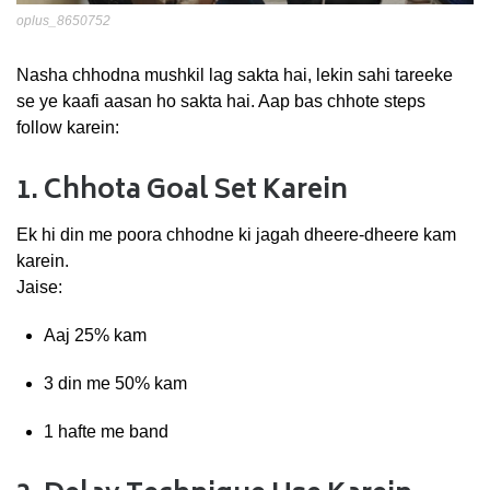
oplus_8650752
Nasha
chhodna
mushkil
lag
sakta
hai,
lekin
sahi
tareeke
se
ye
kaafi
aasan
ho
sakta
hai.
Aap
bas
chhote
steps
follow
karein:
1.
Chhota
Goal
Set
Karein
Ek
hi
din
me
poora
chhodne
ki
jagah
dheere-
dheere
kam
karein.
Jaise:
Aaj
25%
kam
3
din
me
50%
kam
1
hafte
me
band