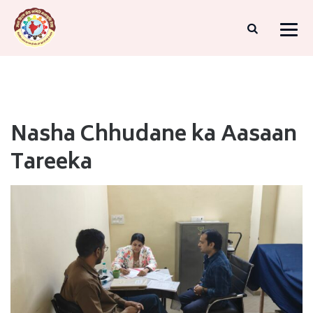
Nasha Chhudane ka Aasaan
Tareeka