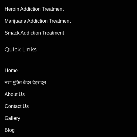
Heroin Addiction Treatment
Marijuana Addiction Treatment
Smack Addiction Treatment
Quick Links
Home
नशा मुक्ति केंद्र देहरादून
About Us
Contact Us
Gallery
Blog