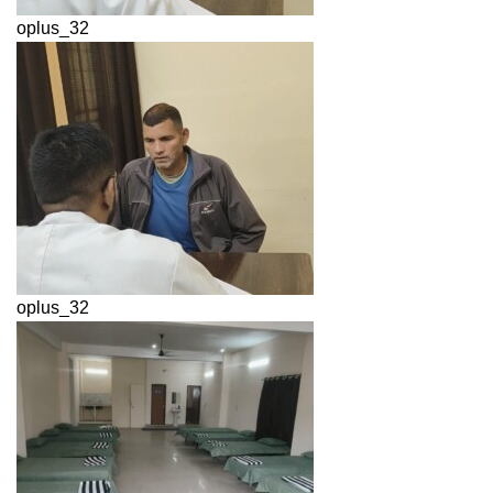
oplus_32
oplus_32