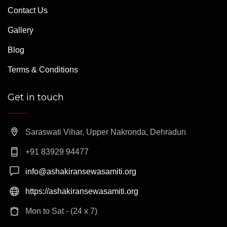
Contact Us
Gallery
Blog
Terms & Conditions
Get in touch
Saraswati Vihar, Upper Nakronda, Dehradun
+91 83929 94477
info@ashakiransewasamiti.org
https://ashakiransewasamiti.org
Mon to Sat - (24 x 7)