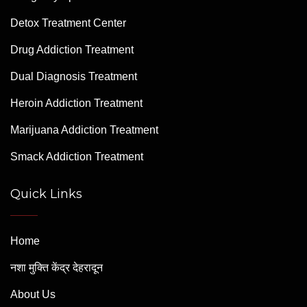
Detox Treatment Center
Drug Addiction Treatment
Dual Diagnosis Treatment
Heroin Addiction Treatment
Marijuana Addiction Treatment
Smack Addiction Treatment
Quick Links
Home
नशा मुक्ति केंद्र देहरादून
About Us