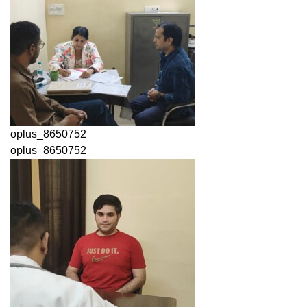
oplus_8650752
oplus_8650752