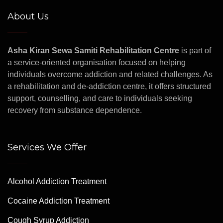
About Us
Asha Kiran Sewa Samiti Rehabilitation Centre
is part of
a service-oriented organisation focused on helping
individuals overcome addiction and related challenges. As
a rehabilitation and de-addiction centre, it offers structured
support, counselling, and care to individuals seeking
recovery from substance dependence.
Services We Offer
Alcohol Addiction Treatment
Cocaine Addiction Treatment
Cough Syrup Addiction