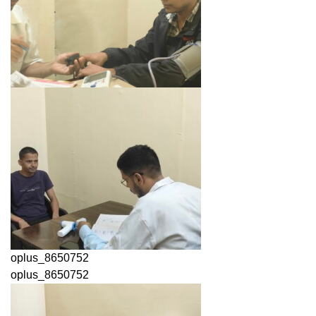
oplus_8650752
oplus_8650752