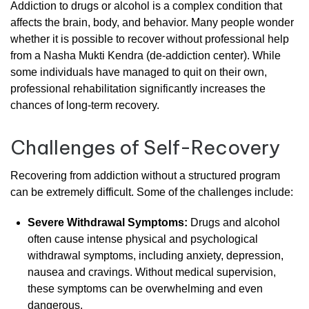
Addiction
to
drugs
or
alcohol
is
a
complex
condition
that
affects
the
brain,
body,
and
behavior.
Many
people
wonder
whether
it
is
possible
to
recover
without
professional
help
from
a
Nasha
Mukti
Kendra
(
de-
addiction
center).
While
some
individuals
have
managed
to
quit
on
their
own,
professional
rehabilitation
significantly
increases
the
chances
of
long-
term
recovery.
Challenges
of
Self-
Recovery
Recovering
from
addiction
without
a
structured
program
can
be
extremely
difficult.
Some
of
the
challenges
include:
Severe
Withdrawal
Symptoms:
Drugs
and
alcohol
often
cause
intense
physical
and
psychological
withdrawal
symptoms,
including
anxiety,
depression,
nausea
and
cravings.
Without
medical
supervision,
these
symptoms
can
be
overwhelming
and
even
dangerous.