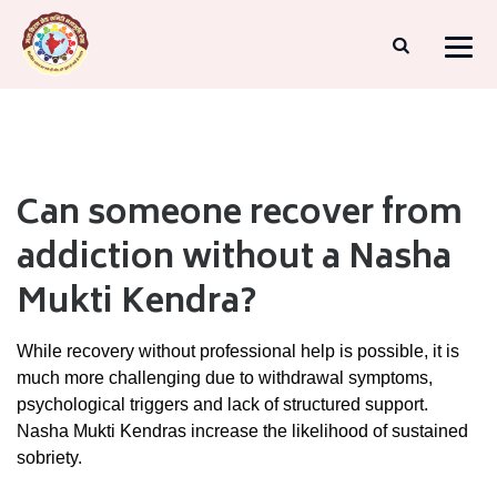
Can someone recover from
addiction without a Nasha
Mukti Kendra?
While
recovery
without
professional
help
is
possible,
it
is
much
more
challenging
due
to
withdrawal
symptoms,
psychological
triggers
and
lack
of
structured
support.
Nasha
Mukti
Kendras
increase
the
likelihood
of
sustained
sobriety.