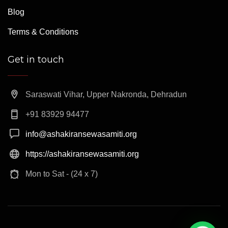
Blog
Terms & Conditions
Get in touch
Saraswati Vihar, Upper Nakronda, Dehradun
+91 83929 94477
info@ashakiransewasamiti.org
https://ashakiransewasamiti.org
Mon to Sat - (24 x 7)