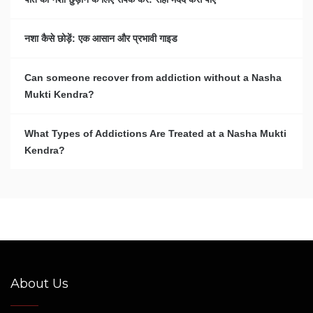
नशा कैसे छोड़ें: एक आसान और प्रभावी गाइड
Can someone recover from addiction without a Nasha
Mukti Kendra?
What Types of Addictions Are Treated at a Nasha Mukti
Kendra?
About Us