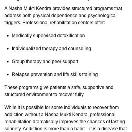
A
Nasha
Mukti
Kendra
provides
structured
programs
that
address
both
physical
dependence
and
psychological
triggers.
Professional
rehabilitation
centers
offer:
Medically
supervised
detoxification
Individualized
therapy
and
counseling
Group
therapy
and
peer
support
Relapse
prevention
and
life
skills
training
These
programs
give
patients
a
safe,
supportive
and
structured
environment
to
recover
fully.
While
it
is
possible
for
some
individuals
to
recover
from
addiction
without
a
Nasha
Mukti
Kendra,
professional
rehabilitation
dramatically
improves
the
chances
of
lasting
sobriety.
Addiction
is
more
than
a
habit—
it
is
a
disease
that