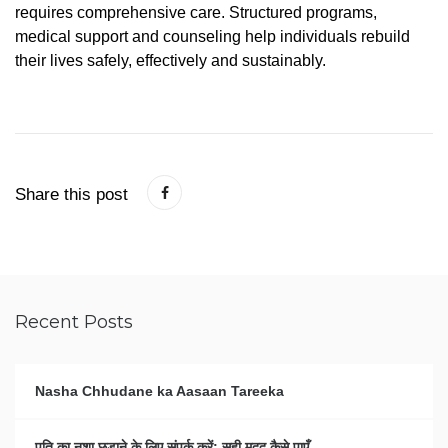
requires
comprehensive
care.
Structured
programs,
medical
support
and
counseling
help
individuals
rebuild
their
lives
safely,
effectively
and
sustainably.
Share this post
Recent Posts
Nasha Chhudane ka Aasaan Tareeka
पति का नशा छुड़ाने के लिए संपर्क करें: सही मदद कैसे पाएँ