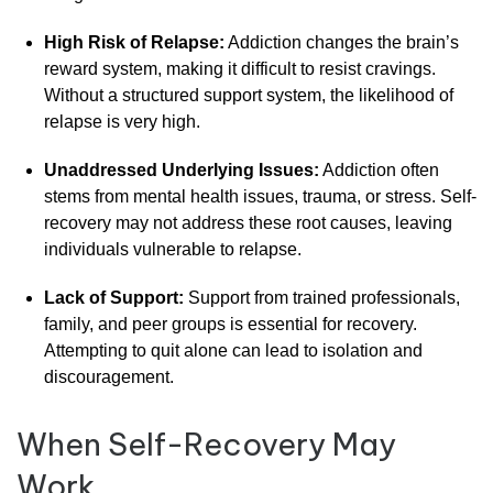
High
Risk
of
Relapse:
Addiction
changes
the
brain’s
reward
system,
making
it
difficult
to
resist
cravings.
Without
a
structured
support
system,
the
likelihood
of
relapse
is
very
high.
Unaddressed
Underlying
Issues:
Addiction
often
stems
from
mental
health
issues,
trauma,
or
stress.
Self-
recovery
may
not
address
these
root
causes,
leaving
individuals
vulnerable
to
relapse.
Lack
of
Support:
Support
from
trained
professionals,
family,
and
peer
groups
is
essential
for
recovery.
Attempting
to
quit
alone
can
lead
to
isolation
and
discouragement.
When
Self-
Recovery
May
Work