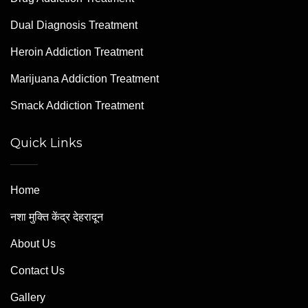
Dual Diagnosis Treatment
Heroin Addiction Treatment
Marijuana Addiction Treatment
Smack Addiction Treatment
Quick Links
Home
नशा मुक्ति केंद्र देहरादून
About Us
Contact Us
Gallery