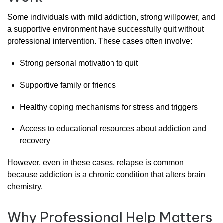
Some
individuals
with
mild
addiction
,
strong
willpower,
and
a
supportive
environment
have
successfully
quit
without
professional
intervention.
These
cases
often
involve:
Strong
personal
motivation
to
quit
Supportive
family
or
friends
Healthy
coping
mechanisms
for
stress
and
triggers
Access
to
educational
resources
about
addiction
and
recovery
However,
even
in
these
cases,
relapse
is
common
because
addiction
is
a
chronic
condition
that
alters
brain
chemistry.
Why
Professional
Help
Matters