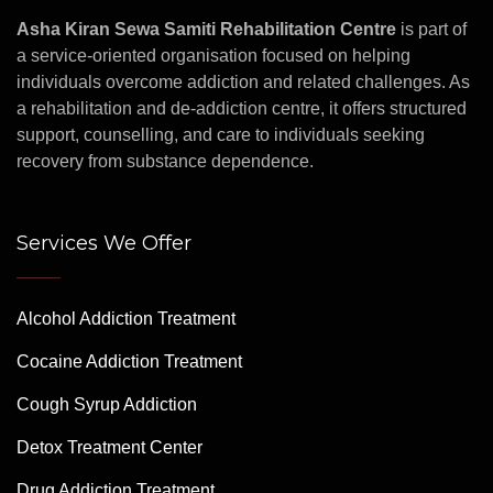
Asha Kiran Sewa Samiti Rehabilitation Centre
is part of
a service-oriented organisation focused on helping
individuals overcome addiction and related challenges. As
a rehabilitation and de-addiction centre, it offers structured
support, counselling, and care to individuals seeking
recovery from substance dependence.
Services We Offer
Alcohol Addiction Treatment
Cocaine Addiction Treatment
Cough Syrup Addiction
Detox Treatment Center
Drug Addiction Treatment