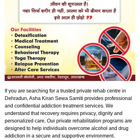
If you are searching for a trusted private rehab centre in
Dehradun
, Asha Kiran Sewa Samiti provides professional
and confidential addiction treatment services. We
understand that recovery requires privacy, dignity and
personalized care. Our private rehabilitation programs are
designed to help individuals overcome alcohol and drug
addiction in a secure and supportive environment.