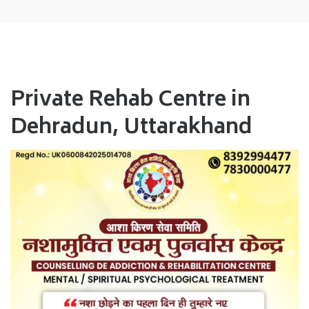
Private Rehab Centre in
Dehradun, Uttarakhand