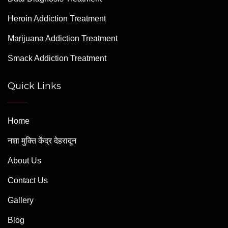
Heroin Addiction Treatment
Marijuana Addiction Treatment
Smack Addiction Treatment
Quick Links
Home
नशा मुक्ति केंद्र देहरादून
About Us
Contact Us
Gallery
Blog