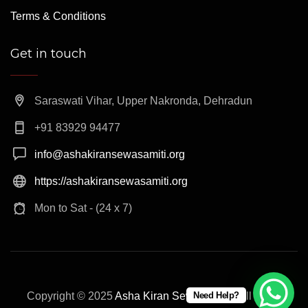
Terms & Conditions
Get in touch
Saraswati Vihar, Upper Nakronda, Dehradun
+91 83929 94477
info@ashakiransewasamiti.org
https://ashakiransewasamiti.org
Mon to Sat - (24 x 7)
Copyright © 2025
Asha Kiran Sewa Samiti
. All rights
Need Help?