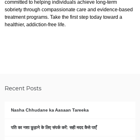
committed to helping individuals achieve long-term
sobriety through compassionate care and evidence-based
treatment programs. Take the first step today toward a
healthier, addiction-free life.
Recent Posts
Nasha Chhudane ka Aasaan Tareeka
पति का नशा छुड़ाने के लिए संपर्क करें: सही मदद कैसे पाएँ