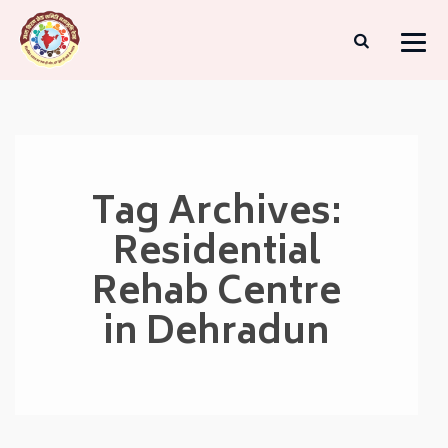
Tag Archives:
Residential
Rehab Centre
in Dehradun