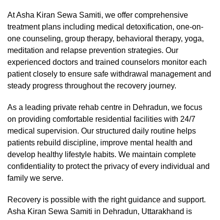
At Asha Kiran Sewa Samiti, we offer comprehensive
treatment plans including medical detoxification, one-on-
one counseling, group therapy, behavioral therapy, yoga,
meditation and relapse prevention strategies. Our
experienced doctors and trained counselors monitor each
patient closely to ensure safe withdrawal management and
steady progress throughout the recovery journey.
As a leading private rehab centre in Dehradun, we focus
on providing comfortable residential facilities with 24/7
medical supervision. Our structured daily routine helps
patients rebuild discipline, improve mental health and
develop healthy lifestyle habits. We maintain complete
confidentiality to protect the privacy of every individual and
family we serve.
Recovery is possible with the right guidance and support.
Asha Kiran Sewa Samiti in Dehradun, Uttarakhand is