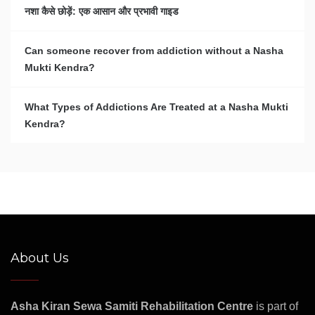
नशा कैसे छोड़ें: एक आसान और प्रभावी गाइड
Can someone recover from addiction without a Nasha
Mukti Kendra?
What Types of Addictions Are Treated at a Nasha Mukti
Kendra?
About Us
Asha Kiran Sewa Samiti Rehabilitation Centre
is part of