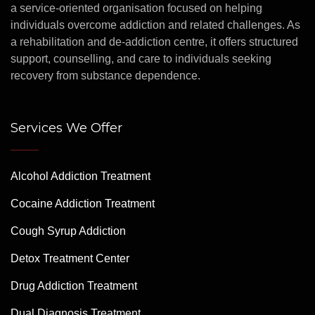
a service-oriented organisation focused on helping
individuals overcome addiction and related challenges. As
a rehabilitation and de-addiction centre, it offers structured
support, counselling, and care to individuals seeking
recovery from substance dependence.
Services We Offer
Alcohol Addiction Treatment
Cocaine Addiction Treatment
Cough Syrup Addiction
Detox Treatment Center
Drug Addiction Treatment
Dual Diagnosis Treatment